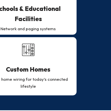
chools & Educational
Facilities
Network and paging systems
Custom Homes
 home wiring for today’s connected
lifestyle