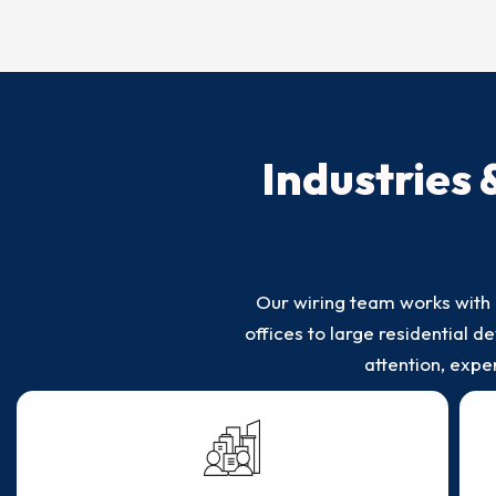
Industries 
Our wiring team works with 
offices to large residential
attention, exp