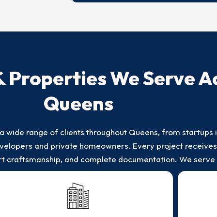
& Properties We Serve A
Queens
a wide range of clients throughout Queens, from startups 
 developers and private homeowners. Every project receive
ert craftsmanship, and complete documentation. We serve