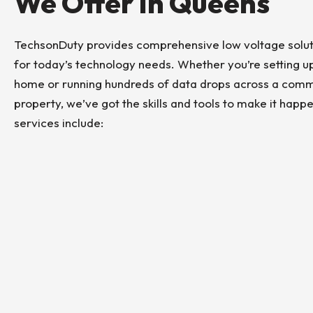
We Offer In Queens
TechsonDuty provides comprehensive low voltage solut
for today’s technology needs. Whether you’re setting 
home or running hundreds of data drops across a comm
property, we’ve got the skills and tools to make it happ
services include: