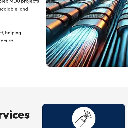
mplex MDU projects
scalable, and
ct, helping
secure
rvices