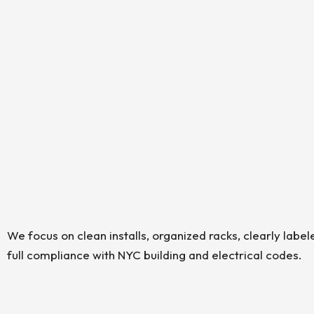
We focus on clean installs, organized racks, clearly label
full compliance with NYC building and electrical codes.