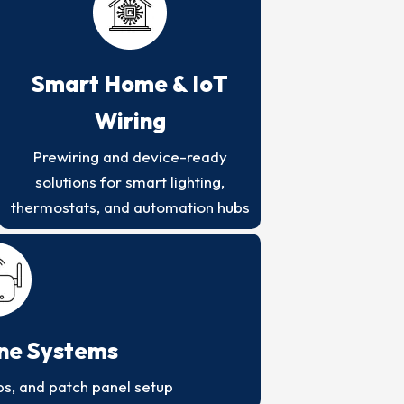
Smart Home & IoT
Wiring
Prewiring and device-ready
solutions for smart lighting,
thermostats, and automation hubs
one Systems
ps, and patch panel setup