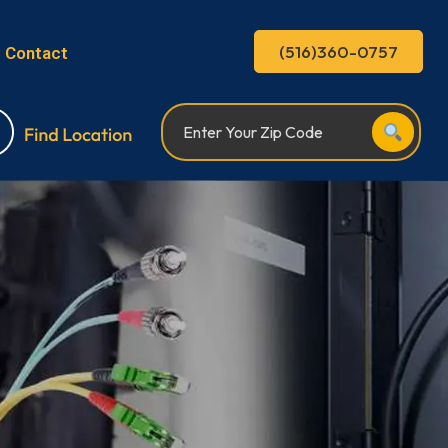
(516)360-0757
Contact