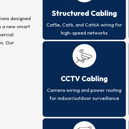
Structured Cabling
ions designed
Cat5e, Cat6, and Cat6A wiring for
up a new smart
high-speed networks
ercial
en. Our
CCTV Cabling
Camera wiring and power routing
for indoor/outdoor surveillance