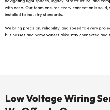
navigating tight spaces, legacy infrastructure, and co
with ease. Our team ensures every connection is solid, 
installed to industry standards.
We bring precision, reliability, and speed to every proje
businesses and homeowners alike stay connected and 
Low Voltage Wiring Se