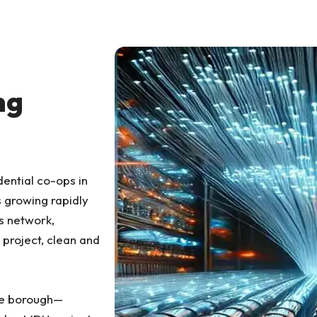
ng
dential co-ops in
s growing rapidly
s network,
 project, clean and
he borough—