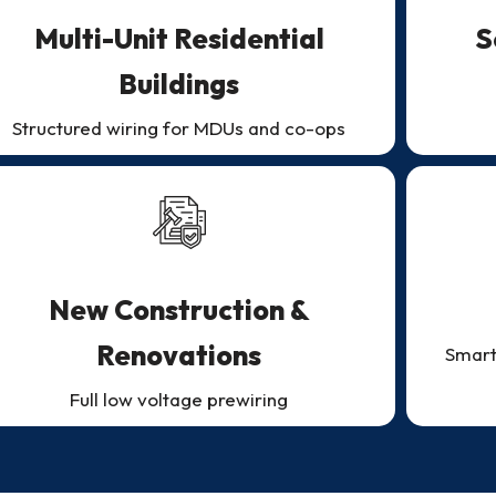
Multi-Unit Residential
S
Buildings
Structured wiring for MDUs and co-ops
New Construction &
Renovations
Smart
Full low voltage prewiring