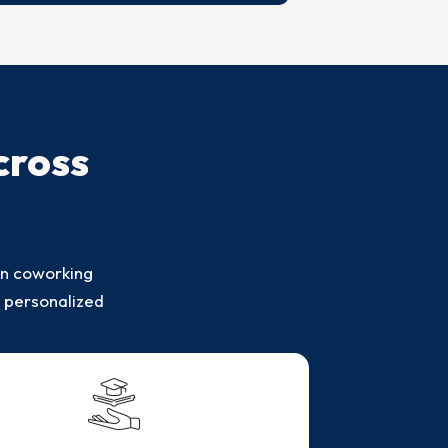
cross
in coworking
s personalized