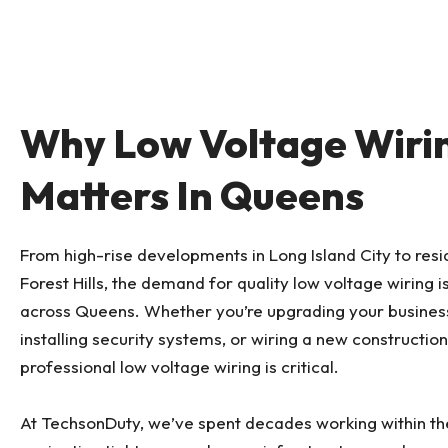
Why Low Voltage Wiri
Matters In Queens
From high-rise developments in Long Island City to resi
Forest Hills, the demand for quality low voltage wiring i
across Queens. Whether you’re upgrading your busines
installing security systems, or wiring a new construction
professional low voltage wiring is critical.
At TechsonDuty, we’ve spent decades working within t