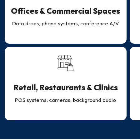
Offices & Commercial Spaces
Data drops, phone systems, conference A/V
Retail, Restaurants & Clinics
POS systems, cameras, background audio