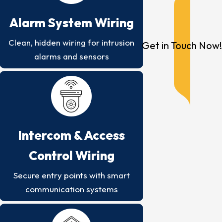
Alarm System Wiring
Clean, hidden wiring for intrusion
Get in Touch Now!
alarms and sensors
Intercom & Access
Control Wiring
Secure entry points with smart
communication systems