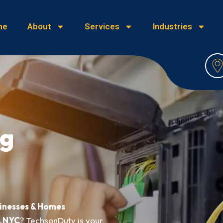
me
About
Services
Industries
ng
sinesses & Homes
, NYC
? TechsonDuty is your