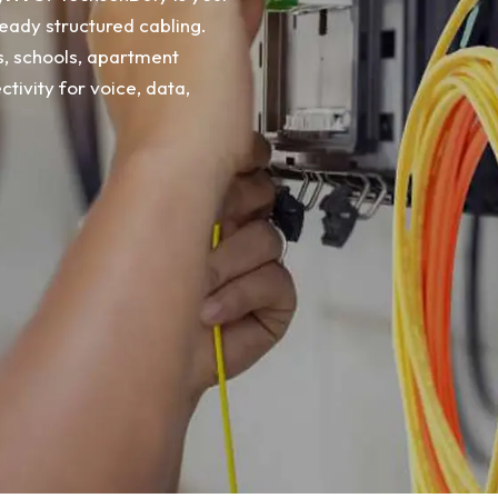
eady structured cabling.
es, schools, apartment
ivity for voice, data,