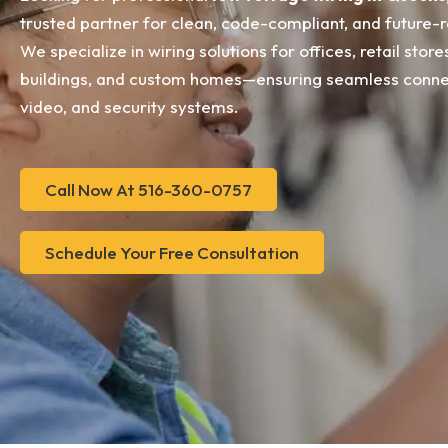
trusted partner for clean, code-compliant, and future-r
We specialize in wiring solutions for offices, retail stor
buildings, and custom homes—ensuring seamless connect
video, and security systems.
Call Now At 516-360-0757
Schedule Your Free Consultation