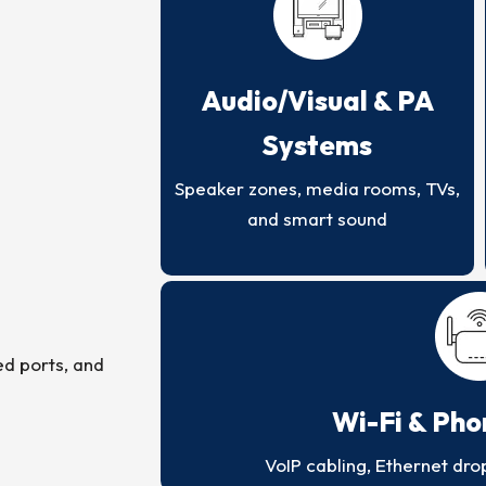
Audio/Visual & PA
Systems
Speaker zones, media rooms, TVs,
and smart sound
ed ports, and
Wi-Fi & Ph
VoIP cabling, Ethernet dro