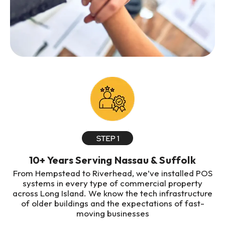
10+ Years Serving Nassau & Suffolk
From Hempstead to Riverhead, we’ve installed POS
systems in every type of commercial property
across Long Island. We know the tech infrastructure
of older buildings and the expectations of fast-
moving businesses