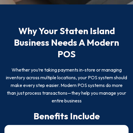
Why Your Staten Island
Business Needs A Modern
POS
Whether you’re taking payments in-store or managing
inventory across multiple locations, your POS system should
make every step easier. Modern POS systems do more
than just process transactions—they help you manage your
entire business
Benefits Include