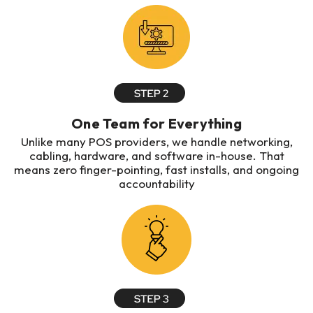
One Team for Everything
Unlike many POS providers, we handle networking,
cabling, hardware, and software in-house. That
means zero finger-pointing, fast installs, and ongoing
accountability