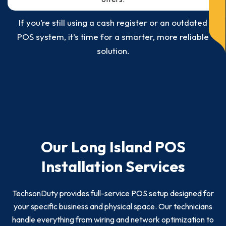
If you’re still using a cash register or an outdated
POS system, it’s time for a smarter, more reliable
solution.
Our Long Island POS
Installation Services
TechsonDuty provides full-service POS setup designed for
your specific business and physical space. Our technicians
handle everything from wiring and network optimization to