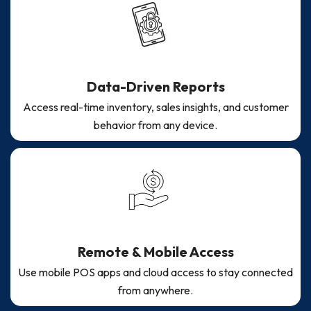
Data-Driven Reports
Access real-time inventory, sales insights, and customer
behavior from any device.
Remote & Mobile Access
Use mobile POS apps and cloud access to stay connected
from anywhere.