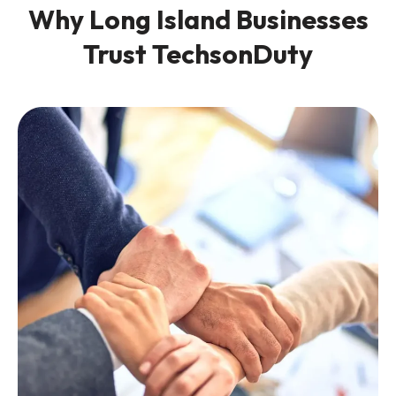
Why Long Island Businesses
Trust TechsonDuty