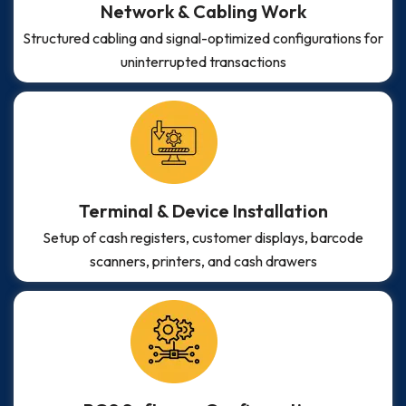
Network & Cabling Work
Structured cabling and signal-optimized configurations for
uninterrupted transactions
Terminal & Device Installation
Setup of cash registers, customer displays, barcode
scanners, printers, and cash drawers