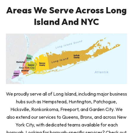
Areas We Serve Across Long
Island And NYC
We proudly serve all of Long Island, including major business
hubs such as Hempstead, Huntington, Patchogue,
Hicksville, Ronkonkoma, Freeport, and Garden City. We
also extend our services to Queens, Bronx, and across New
York City, with dedicated teams available for each
borough. Looking for borough-specific services? Check out