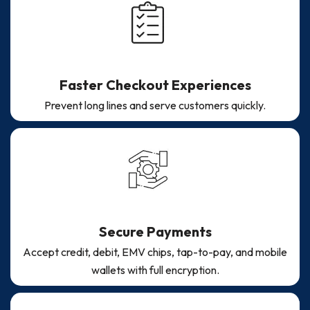
Faster Checkout Experiences
Prevent long lines and serve customers quickly.
Secure Payments
Accept credit, debit, EMV chips, tap-to-pay, and mobile
wallets with full encryption.