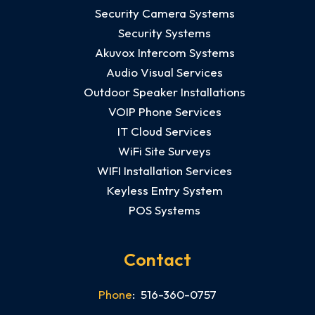
Security Camera Systems
Security Systems
Akuvox Intercom Systems
Audio Visual Services
Outdoor Speaker Installations
VOIP Phone Services
IT Cloud Services
WiFi Site Surveys
WIFI Installation Services
Keyless Entry System
POS Systems
Contact
Phone
: 516-360-0757