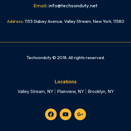
Email
: info@techsonduty.net
Address
: 1155 Slabey Avenue, Valley Stream, New York, 11580
Need mobile app development In NYC? Check out our sister company Skyline App Studio NYC
Techsonduty © 2018. All rights reserved.
Locations
Valley Stream, NY
|
Plainview, NY
|
Brooklyn, NY
F
Y
G
a
o
o
c
u
o
e
t
g