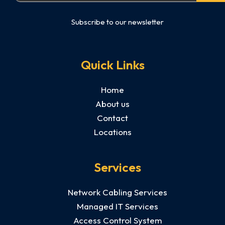
Subscribe to our newsletter
Quick Links
Home
About us
Contact
Locations
Services
Network Cabling Services
Managed IT Services
Access Control System