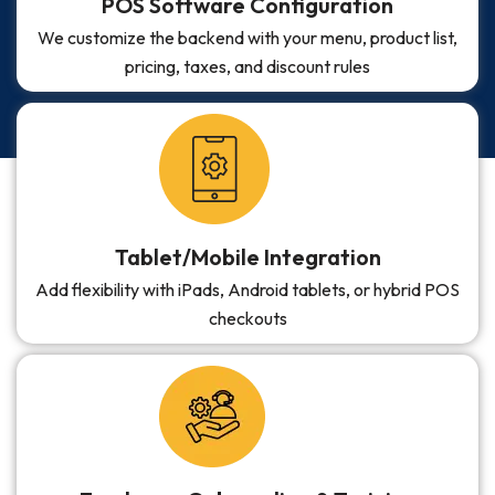
POS Software Configuration
We customize the backend with your menu, product list,
pricing, taxes, and discount rules
Tablet/Mobile Integration
Add flexibility with iPads, Android tablets, or hybrid POS
checkouts