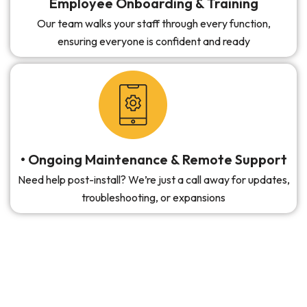
Employee Onboarding & Training
Our team walks your staff through every function,
ensuring everyone is confident and ready
• Ongoing Maintenance & Remote Support
Need help post-install? We’re just a call away for updates,
troubleshooting, or expansions