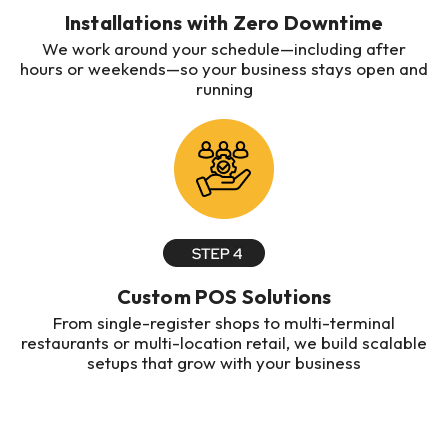
Installations with Zero Downtime
We work around your schedule—including after
hours or weekends—so your business stays open and
running
Custom POS Solutions
From single-register shops to multi-terminal
restaurants or multi-location retail, we build scalable
setups that grow with your business