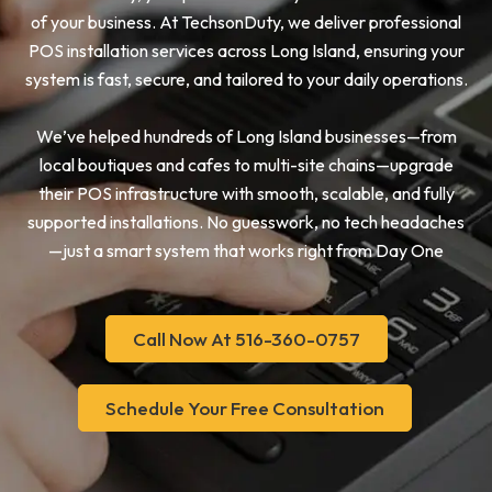
of your business. At TechsonDuty, we deliver professional
POS installation services across Long Island, ensuring your
system is fast, secure, and tailored to your daily operations.
We’ve helped hundreds of Long Island businesses—from
local boutiques and cafes to multi-site chains—upgrade
their POS infrastructure with smooth, scalable, and fully
supported installations. No guesswork, no tech headaches
—just a smart system that works right from Day One
Call Now At 516-360-0757
Schedule Your Free Consultation