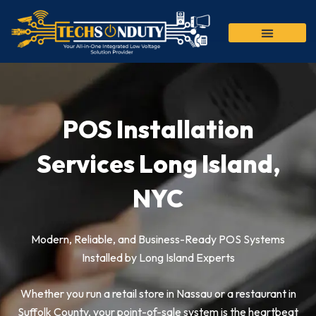
Skip
to
content
POS Installation
Services Long Island,
NYC
Modern, Reliable, and Business-Ready POS Systems
Installed by Long Island Experts
Whether you run a retail store in Nassau or a restaurant in
Suffolk County, your point-of-sale system is the heartbeat