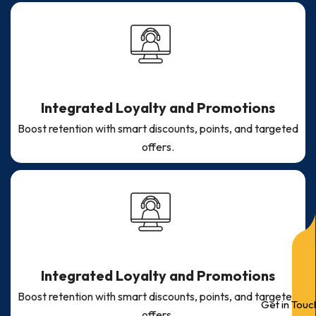
Integrated Loyalty and Promotions
Boost retention with smart discounts, points, and targeted
offers.
Integrated Loyalty and Promotions
Boost retention with smart discounts, points, and targeted
Get in Touc
offers.