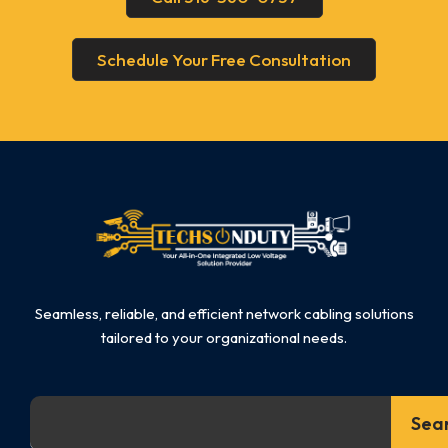
Schedule Your Free Consultation
Seamless, reliable, and efficient network cabling solutions
tailored to your organizational needs.
Search
Sea