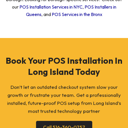
our
POS Installation Services in NYC
,
POS Installers in
Queens
, and
POS Services in the Bronx
Book Your POS Installation In
Long Island Today
Don’t let an outdated checkout system slow your
growth or frustrate your team. Get a professionally
installed, future-proof POS setup from Long Island’s
most trusted technology partner
Call 516-360-0757