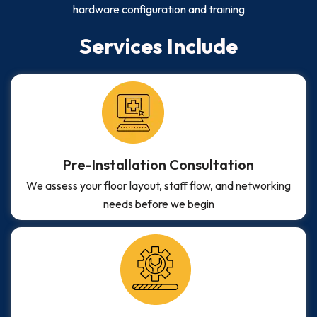
hardware configuration and training
Services Include
Pre-Installation Consultation
We assess your floor layout, staff flow, and networking
needs before we begin