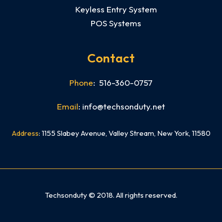
Keyless Entry System
POS Systems
Contact
Phone
: 516-360-0757
Email
: info@techsonduty.net
Address
: 1155 Slabey Avenue, Valley Stream, New York, 11580
Need mobile app development In NYC? Check out our sister company Skyline App Studio NYC
Techsonduty © 2018. All rights reserved.