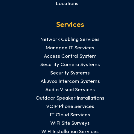
Locations
Services
Network Cabling Services
Managed IT Services
Access Control System
Security Camera Systems
Security Systems
Akuvox Intercom Systems
Audio Visual Services
Outdoor Speaker Installations
VOIP Phone Services
IT Cloud Services
WiFi Site Surveys
WIFI Installation Services