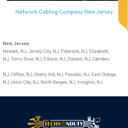
Network Cabling Company New Jersey
New Jersey:
Newark, NJ, Jersey City, NJ, Paterson, NJ, Elizabeth,
NJ, Toms River, NJ, Edison, NJ ,Trenton, NJ,
Camden,
NJ,
Clifton, NJ,
Cherry Hill, NJ,
Passaic, NJ,
East Orange,
NJ,
Union City, NJ,
North Bergen, NJ,
Irvington, NJ