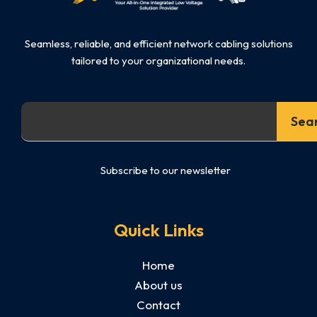
Seamless, reliable, and efficient network cabling solutions
tailored to your organizational needs.
Search
Sea
Subscribe to our newsletter
Quick Links
Home
About us
Contact