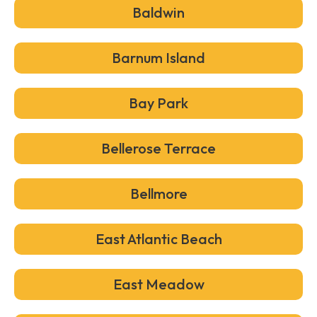
Baldwin
Barnum Island
Bay Park
Bellerose Terrace
Bellmore
East Atlantic Beach
East Meadow