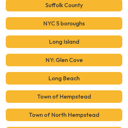
Suffolk County
NYC 5 boroughs
Long Island
NY: Glen Cove
Long Beach
Town of Hempstead
Town of North Hempstead