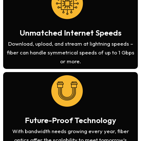
Unmatched Internet Speeds
Download, upload, and stream at lightning speeds –
fiber can handle symmetrical speeds of up to 1 Gbps
or more.
Future-Proof Technology
With bandwidth needs growing every year, fiber
optics offer the scalability to meet tomorrow’s