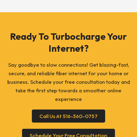
Ready To Turbocharge Your
Internet?
Say goodbye to slow connections! Get blazing-fast,
secure, and reliable fiber internet for your home or
business. Schedule your free consultation today and
take the first step towards a smoother online
experience
Call Us At 516-360-0757
Schedule Your Free Consultation