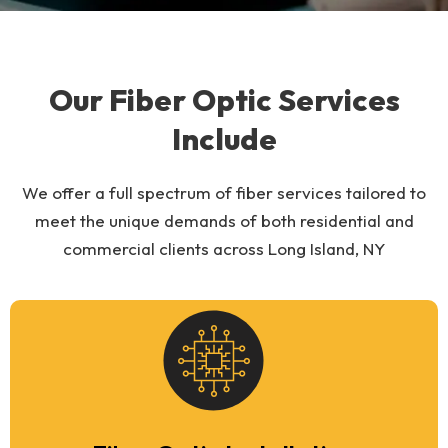
Our Fiber Optic Services
Include
We offer a full spectrum of fiber services tailored to
meet the unique demands of both residential and
commercial clients across Long Island, NY