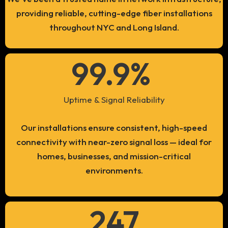
providing reliable, cutting-edge fiber installations
throughout NYC and Long Island.
99.9
% 
Uptime & Signal Reliability
Our installations ensure consistent, high-speed
connectivity with near-zero signal loss — ideal for
homes, businesses, and mission-critical
environments.
247