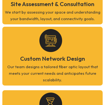
Site Assessment & Consultation
We start by assessing your space and understanding
your bandwidth, layout, and connectivity goals.
Custom Network Design
Our team designs a tailored fiber optic layout that
meets your current needs and anticipates future
scalability.