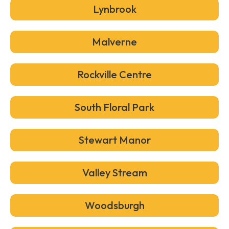
Lynbrook
Malverne
Rockville Centre
South Floral Park
Stewart Manor
Valley Stream
Woodsburgh