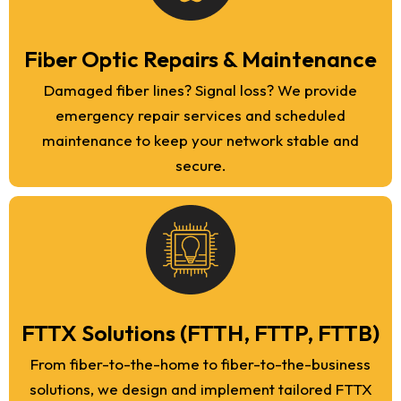
Fiber Optic Repairs & Maintenance
Damaged fiber lines? Signal loss? We provide
emergency repair services and scheduled
maintenance to keep your network stable and
secure.
FTTX Solutions (FTTH, FTTP, FTTB)
From fiber-to-the-home to fiber-to-the-business
solutions, we design and implement tailored FTTX