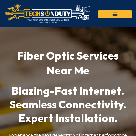
Skip
to
content
Fiber Optic Services
Near Me
Blazing-Fast Internet.
Seamless Connectivity.
Expert Installation.
Experience the next generation of internet performance