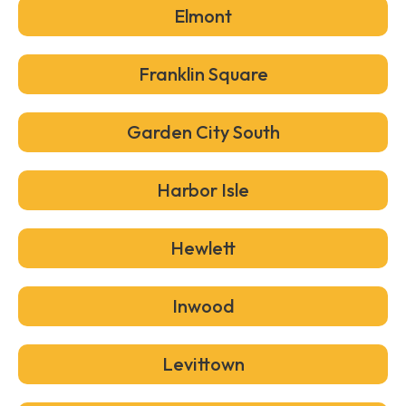
Elmont
Franklin Square
Garden City South
Harbor Isle
Hewlett
Inwood
Levittown