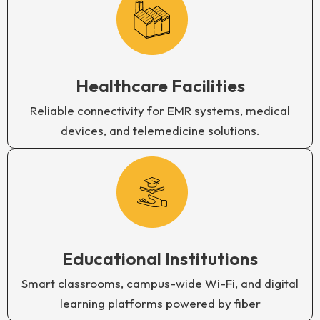
Healthcare Facilities
Reliable connectivity for EMR systems, medical
devices, and telemedicine solutions.
Educational Institutions
Smart classrooms, campus-wide Wi-Fi, and digital
learning platforms powered by fiber