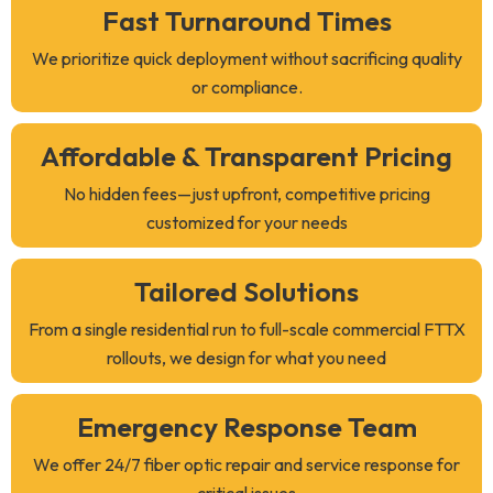
Fast Turnaround Times
We prioritize quick deployment without sacrificing quality
or compliance.
Affordable & Transparent Pricing
No hidden fees—just upfront, competitive pricing
customized for your needs
Tailored Solutions
From a single residential run to full-scale commercial FTTX
rollouts, we design for what you need
Emergency Response Team
We offer 24/7 fiber optic repair and service response for