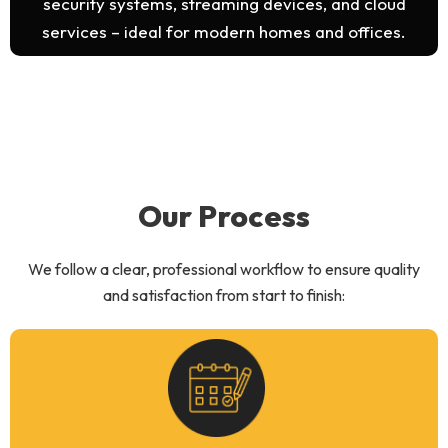
security systems, streaming devices, and cloud
services – ideal for modern homes and offices.
Our Process
We follow a clear, professional workflow to ensure quality
and satisfaction from start to finish: