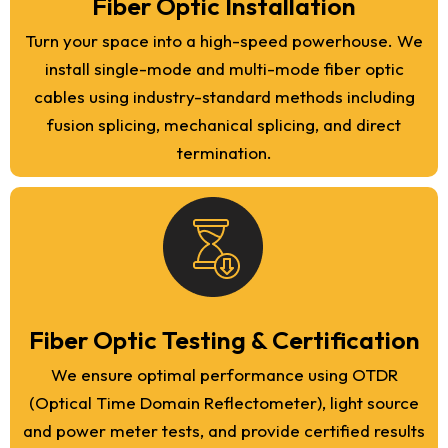
Fiber Optic Installation
Turn your space into a high-speed powerhouse. We
install single-mode and multi-mode fiber optic
cables using industry-standard methods including
fusion splicing, mechanical splicing, and direct
termination.
Fiber Optic Testing & Certification
We ensure optimal performance using OTDR
(Optical Time Domain Reflectometer), light source
and power meter tests, and provide certified results