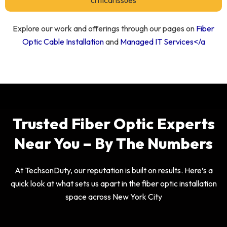
critical issues
Explore our work and offerings through our pages on
Fiber
Optic Cable Installation
and
Managed IT Services</a
Trusted Fiber Optic Experts
Near You – By The Numbers
At TechsonDuty, our reputation is built on results. Here’s a
quick look at what sets us apart in the fiber optic installation
space across New York City