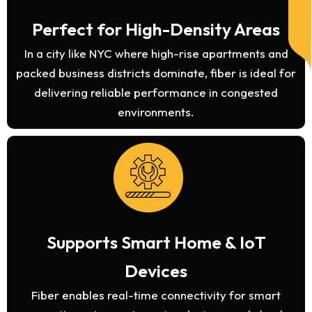
Perfect for High-Density Areas
In a city like NYC where high-rise apartments and
packed business districts dominate, fiber is ideal for
delivering reliable performance in congested
environments.
Supports Smart Home & IoT
Devices
Fiber enables real-time connectivity for smart