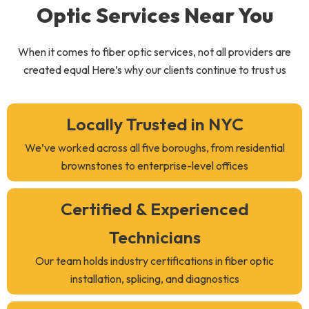
Optic Services Near You
When it comes to fiber optic services, not all providers are
created equal Here’s why our clients continue to trust us
Locally Trusted in NYC
We’ve worked across all five boroughs, from residential
brownstones to enterprise-level offices
Certified & Experienced
Technicians
Our team holds industry certifications in fiber optic
installation, splicing, and diagnostics