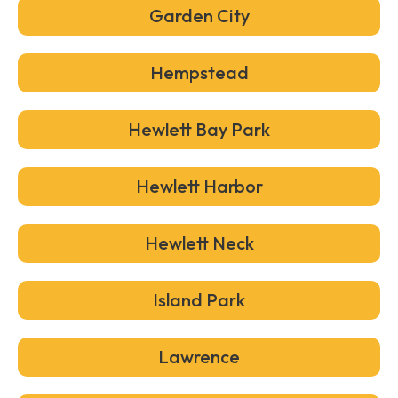
Garden City
Hempstead
Hewlett Bay Park
Hewlett Harbor
Hewlett Neck
Island Park
Lawrence