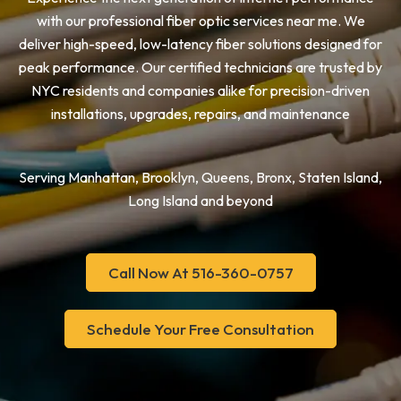
with our professional fiber optic services near me. We
deliver high-speed, low-latency fiber solutions designed for
peak performance. Our certified technicians are trusted by
NYC residents and companies alike for precision-driven
installations, upgrades, repairs, and maintenance
Serving Manhattan, Brooklyn, Queens, Bronx, Staten Island,
Long Island and beyond
Call Now At 516-360-0757
Schedule Your Free Consultation