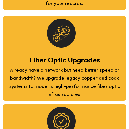
for your records.
Fiber Optic Upgrades
Already have a network but need better speed or
bandwidth? We upgrade legacy copper and coax
systems to modern, high-performance fiber optic
infrastructures.