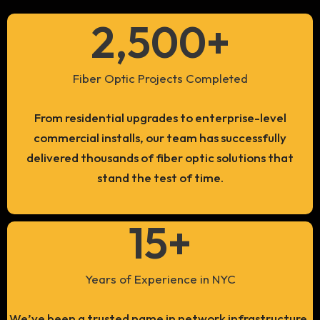
2,500
+
Fiber Optic Projects Completed
From residential upgrades to enterprise-level
commercial installs, our team has successfully
delivered thousands of fiber optic solutions that
stand the test of time.
15
+
Years of Experience in NYC
We’ve been a trusted name in network infrastructure,