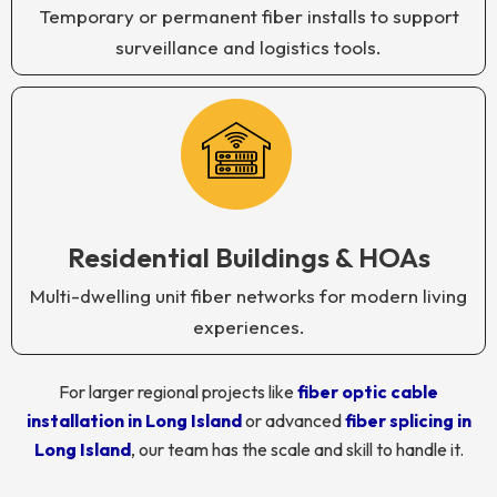
Temporary or permanent fiber installs to support
surveillance and logistics tools.
Residential Buildings & HOAs
Multi-dwelling unit fiber networks for modern living
experiences.
For larger regional projects like
fiber optic cable
installation in Long Island
or advanced
fiber splicing in
Long Island
, our team has the scale and skill to handle it.