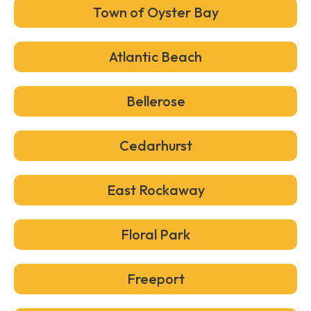
Town of Oyster Bay
Atlantic Beach
Bellerose
Cedarhurst
East Rockaway
Floral Park
Freeport