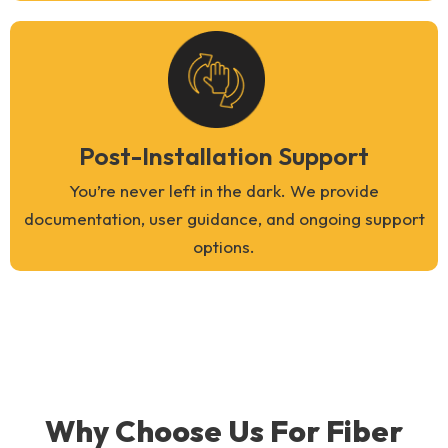
Post-Installation Support
You’re never left in the dark. We provide
documentation, user guidance, and ongoing support
options.
Why Choose Us For Fiber