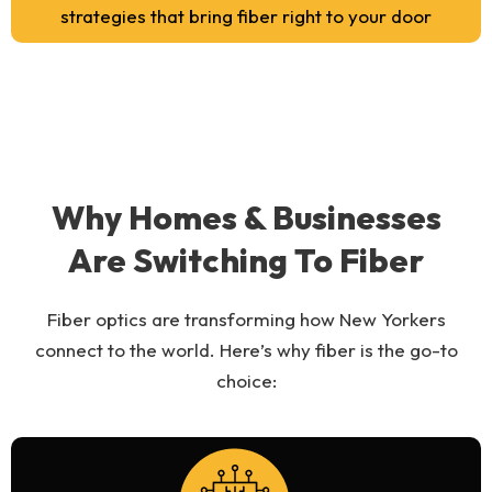
strategies that bring fiber right to your door
Why Homes & Businesses
Are Switching To Fiber
Fiber optics are transforming how New Yorkers
connect to the world. Here’s why fiber is the go-to
choice: