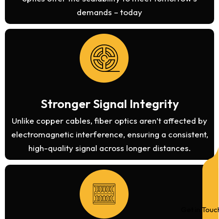
demands – today
Stronger Signal Integrity
Unlike copper cables, fiber optics aren’t affected by
electromagnetic interference, ensuring a consistent,
high-quality signal across longer distances.
Get in Touc