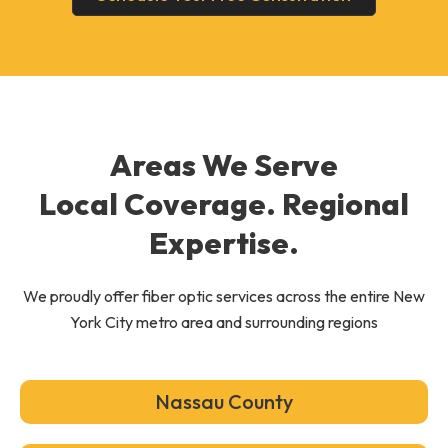
Areas We Serve
Local Coverage. Regional
Expertise.
We proudly offer fiber optic services across the entire New
York City metro area and surrounding regions
Nassau County