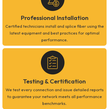
Professional Installation
Certified technicians install and splice fiber using the
latest equipment and best practices for optimal
performance.
Testing & Certification
We test every connection and issue detailed reports
to guarantee your network meets all performance
benchmarks.