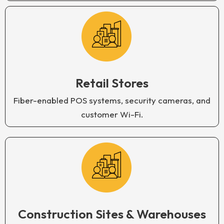
Retail Stores
Fiber-enabled POS systems, security cameras, and
customer Wi-Fi.
Construction Sites & Warehouses