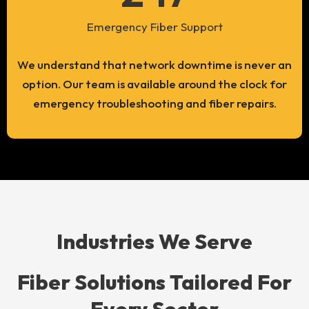
Emergency Fiber Support
We understand that network downtime is never an
option. Our team is available around the clock for
emergency troubleshooting and fiber repairs.
Industries We Serve
Fiber Solutions Tailored For