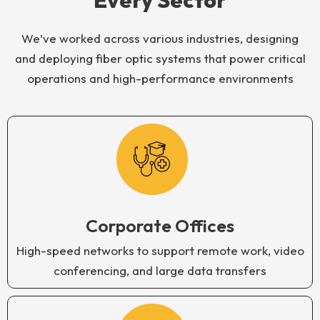
Every Sector
We’ve worked across various industries, designing
and deploying fiber optic systems that power critical
operations and high-performance environments
Corporate Offices
High-speed networks to support remote work, video
conferencing, and large data transfers