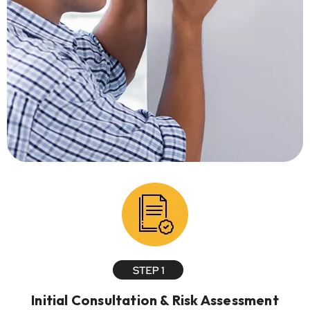
Initial Consultation & Risk Assessment