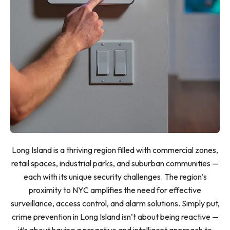
Long Island is a thriving region filled with commercial zones,
retail spaces, industrial parks, and suburban communities —
each with its unique security challenges. The region’s
proximity to NYC amplifies the need for effective
surveillance, access control, and alarm solutions. Simply put,
crime prevention in Long Island isn’t about being reactive —