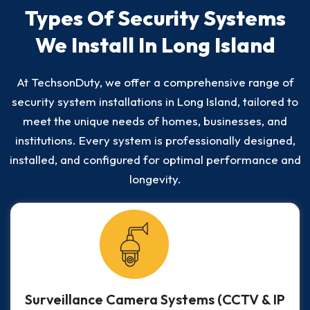
Types Of Security Systems
We Install In Long Island
At TechsonDuty, we offer a comprehensive range of
security system installations in Long Island, tailored to
meet the unique needs of homes, businesses, and
institutions. Every system is professionally designed,
installed, and configured for optimal performance and
longevity.
Surveillance Camera Systems (CCTV & IP