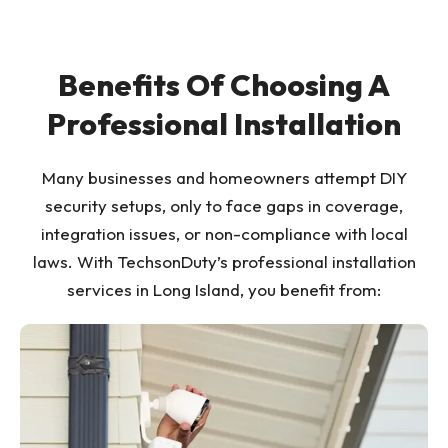
Benefits Of Choosing A
Professional Installation
Many businesses and homeowners attempt DIY
security setups, only to face gaps in coverage,
integration issues, or non-compliance with local
laws. With TechsonDuty’s professional installation
services in Long Island, you benefit from: