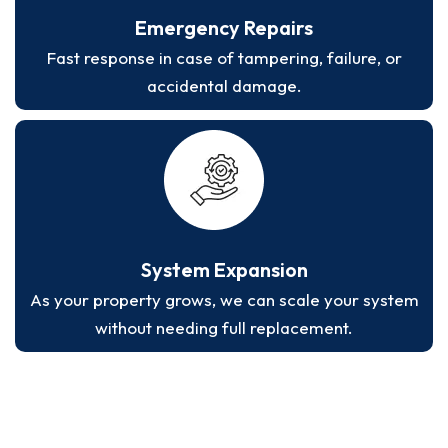
Emergency Repairs
Fast response in case of tampering, failure, or
accidental damage.
System Expansion
As your property grows, we can scale your system
without needing full replacement.