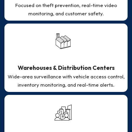
Focused on theft prevention, real-time video
monitoring, and customer safety.
Warehouses & Distribution Centers
Wide-area surveillance with vehicle access control,
inventory monitoring, and real-time alerts.