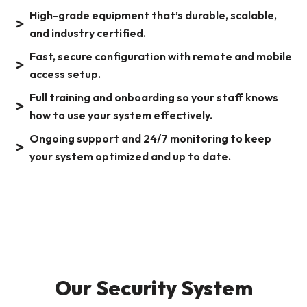
High-grade equipment that’s durable, scalable,
and industry certified.
Fast, secure configuration with remote and mobile
access setup.
Full training and onboarding so your staff knows
how to use your system effectively.
Ongoing support and 24/7 monitoring to keep
your system optimized and up to date.
Our Security System