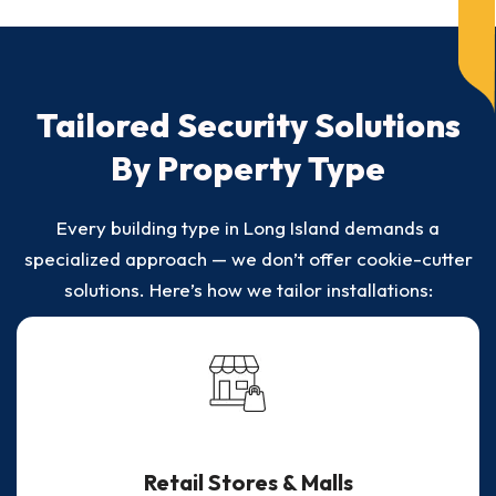
Tailored Security Solutions
By Property Type
Every building type in Long Island demands a
specialized approach — we don’t offer cookie-cutter
solutions. Here’s how we tailor installations:
Retail Stores & Malls