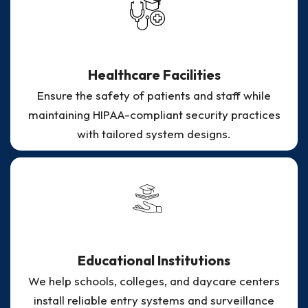
Healthcare Facilities
Ensure the safety of patients and staff while
maintaining HIPAA-compliant security practices
with tailored system designs.
Educational Institutions
We help schools, colleges, and daycare centers
install reliable entry systems and surveillance