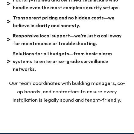
handle even the most complex security setups.
Transparent pricing and no hidden costs—we
believe in clarity and honesty.
Responsive local support—we’re just a call away
for maintenance or troubleshooting.
Solutions for all budgets—from basic alarm
systems to enterprise-grade surveillance
networks.
Our team coordinates with building managers, co-
op boards, and contractors to ensure every
installation is legally sound and tenant-friendly.