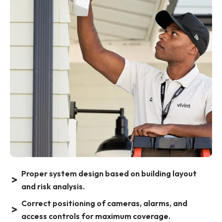
Proper system design based on building layout
and risk analysis.
Correct positioning of cameras, alarms, and
access controls for maximum coverage.