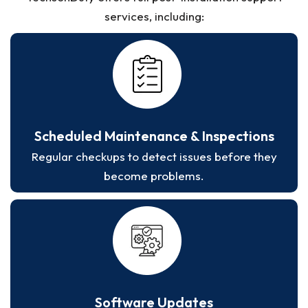
services, including:
Scheduled Maintenance & Inspections
Regular checkups to detect issues before they
become problems.
Software Updates