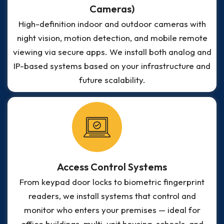
Cameras)
High-definition indoor and outdoor cameras with
night vision, motion detection, and mobile remote
viewing via secure apps. We install both analog and
IP-based systems based on your infrastructure and
future scalability.
Access Control Systems
From keypad door locks to biometric fingerprint
readers, we install systems that control and
monitor who enters your premises — ideal for
office buildings, multi-unit housing, schools, and