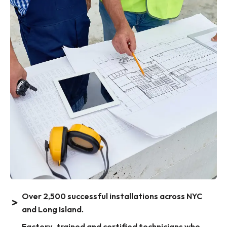
Over 2,500 successful installations across NYC
and Long Island.
Factory-trained and certified technicians who