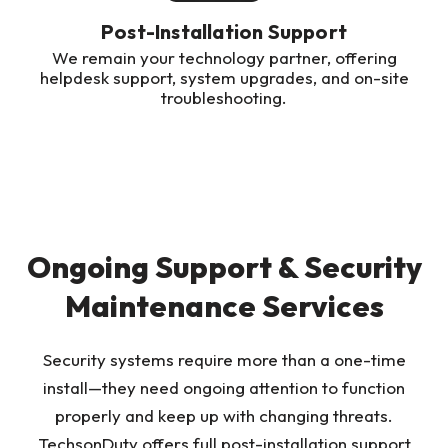
Post-Installation Support
We remain your technology partner, offering
helpdesk support, system upgrades, and on-site
troubleshooting.
Ongoing Support & Security
Maintenance Services
Security systems require more than a one-time
install—they need ongoing attention to function
properly and keep up with changing threats.
TechsonDuty offers full post-installation support