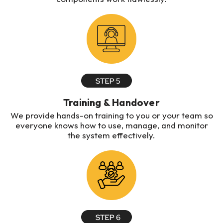
Training & Handover
We provide hands-on training to you or your team so
everyone knows how to use, manage, and monitor
the system effectively.