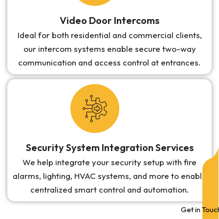
Video Door Intercoms
Ideal for both residential and commercial clients,
our intercom systems enable secure two-way
communication and access control at entrances.
Security System Integration Services
We help integrate your security setup with fire
alarms, lighting, HVAC systems, and more to enable
centralized smart control and automation.
Get in Touc