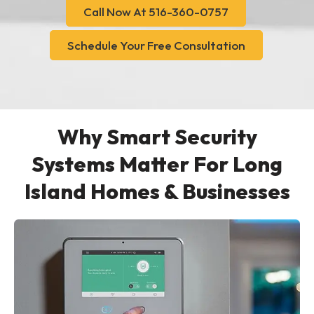
Call Now At 516-360-0757
Schedule Your Free Consultation
Why Smart Security
Systems Matter For Long
Island Homes & Businesses