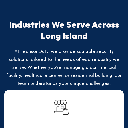
Industries We Serve Across
Long Island
At TechsonDuty, we provide scalable security
solutions tailored to the needs of each industry we
serve. Whether you’re managing a commercial
facility, healthcare center, or residential building, our
team understands your unique challenges.