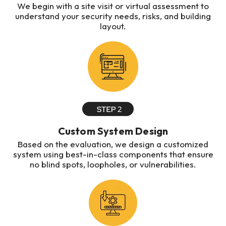
We begin with a site visit or virtual assessment to
understand your security needs, risks, and building
layout.
Custom System Design
Based on the evaluation, we design a customized
system using best-in-class components that ensure
no blind spots, loopholes, or vulnerabilities.