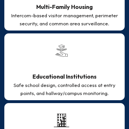
Multi-Family Housing
Intercom-based visitor management, perimeter
security, and common area surveillance.
Educational Institutions
Safe school design, controlled access at entry
points, and hallway/campus monitoring.