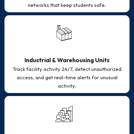
networks that keep students safe.
Industrial & Warehousing Units
Track facility activity 24/7, detect unauthorized
access, and get real-time alerts for unusual
activity.