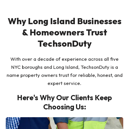
Why Long Island Businesses
& Homeowners Trust
TechsonDuty
With over a decade of experience across all five
NYC boroughs and Long Island, TechsonDuty is a
name property owners trust for reliable, honest, and
expert service.
Here's Why Our Clients Keep
Choosing Us: