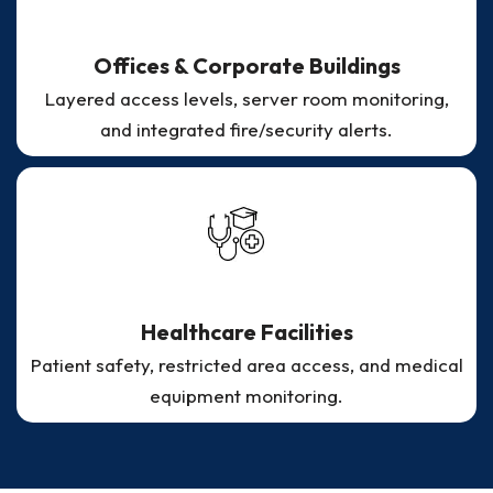
Offices & Corporate Buildings
Layered access levels, server room monitoring,
and integrated fire/security alerts.
Healthcare Facilities
Patient safety, restricted area access, and medical
equipment monitoring.