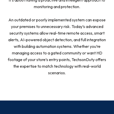
it’s about having a proactive and intelligent approach to
monitoring and protection.
An outdated or poorly implemented system can expose
your premises to unnecessary risk. Today’s advanced
security systems allow real-time remote access, smart
alerts, AI-powered object detection, and full integration
with building automation systems. Whether you’re
managing access to a gated community or want HD
footage of your store’s entry points, TechsonDuty offers
the expertise to match technology with real-world
scenarios.