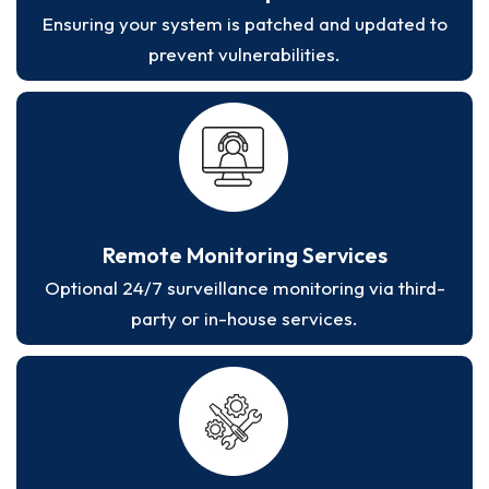
Ensuring your system is patched and updated to
prevent vulnerabilities.
Remote Monitoring Services
Optional 24/7 surveillance monitoring via third-
party or in-house services.