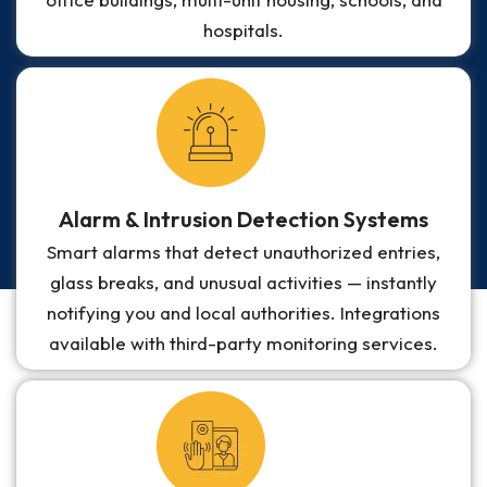
hospitals.
Alarm & Intrusion Detection Systems
Smart alarms that detect unauthorized entries,
glass breaks, and unusual activities — instantly
notifying you and local authorities. Integrations
available with third-party monitoring services.