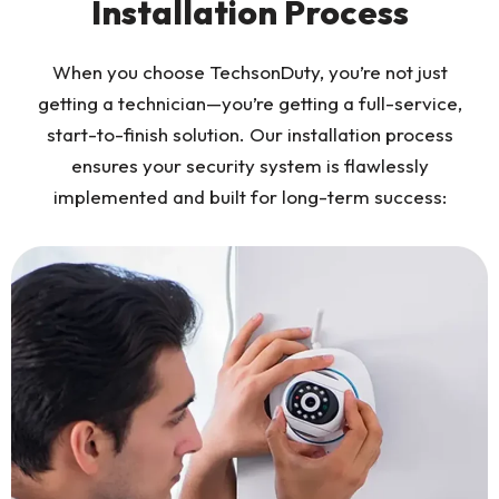
Installation Process
When you choose TechsonDuty, you’re not just
getting a technician—you’re getting a full-service,
start-to-finish solution. Our installation process
ensures your security system is flawlessly
implemented and built for long-term success: