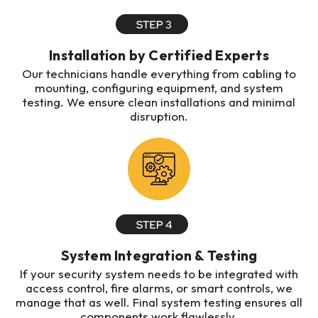
Installation by Certified Experts
Our technicians handle everything from cabling to
mounting, configuring equipment, and system
testing. We ensure clean installations and minimal
disruption.
System Integration & Testing
If your security system needs to be integrated with
access control, fire alarms, or smart controls, we
manage that as well. Final system testing ensures all
components work flawlessly.