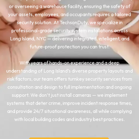
or overseeing a warehouse facility, ensuring the safety of
your assets, employees, and occupants requires a tailored
security solution. At TechsonDuty, we specialize in
professional-grade security system installations across
Long Island, NYC — delivering integrated, intelligent, and
future-proof protection you can trust.
With years of hands-on experience and a deep
understanding of Long Island’s diverse property layouts and
risk factors, our team offers turnkey security services from
consultation and design to full implementation and ongoing
support. We don’t just install cameras — we implement
systems that deter crime, improve incident response times,
and provide 24/7 situational awareness, all while complying
with local building codes and industry best practices.