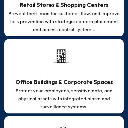
Retail Stores & Shopping Centers
Prevent theft, monitor customer flow, and improve
loss prevention with strategic camera placement
and access control systems.
Office Buildings & Corporate Spaces
Protect your employees, sensitive data, and
physical assets with integrated alarm and
surveillance systems.