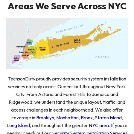
Areas We Serve Across NYC
TechsonDuty proudly provides security system installation
services not only across Queens but throughout New York
City. From Astoria and Forest Hills to Jamaica and
Ridgewood, we understand the unique layout, traffic, and
access challenges in each neighborhood. We also offer
coverage in
Brooklyn
,
Manhattan
,
Bronx
,
Staten Island
,
Long Island
, and throughout the greater
NYC area
. If you’re
nearby, check out our
Security System Installation Services