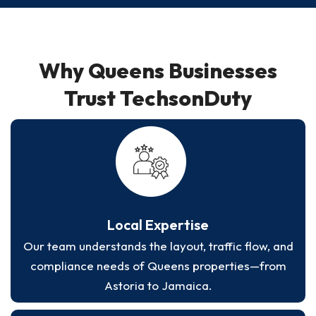
Why Queens Businesses
Trust TechsonDuty
Local Expertise
Our team understands the layout, traffic flow, and
compliance needs of Queens properties—from
Astoria to Jamaica.