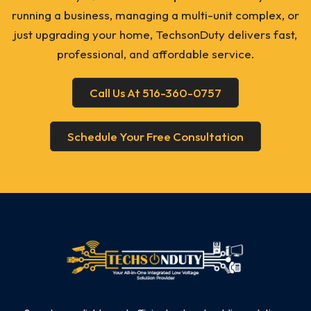
running a business, managing a multi-unit complex, or
just upgrading your home, TechsonDuty delivers fast,
professional, and affordable service.
Call Us At 516-360-0757
Schedule Your Free Consultation