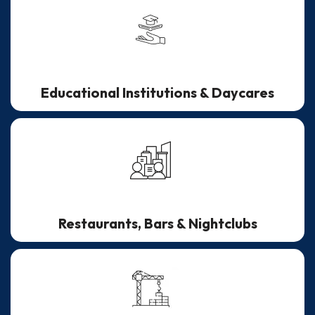
Educational Institutions & Daycares
Restaurants, Bars & Nightclubs