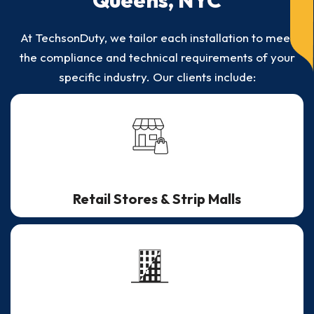
Queens, NYC
At TechsonDuty, we tailor each installation to meet
the compliance and technical requirements of your
specific industry. Our clients include:
Retail Stores & Strip Malls