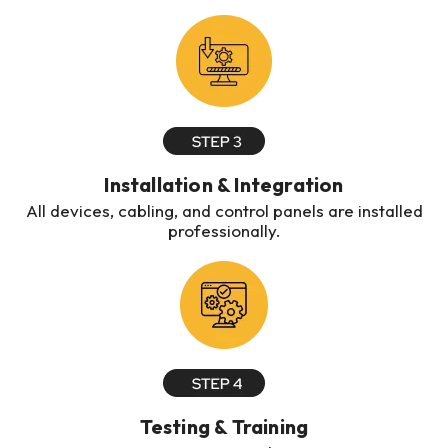
Installation & Integration
All devices, cabling, and control panels are installed
professionally.
Testing & Training