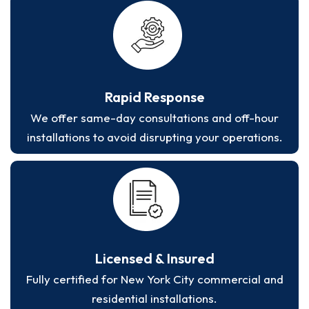
Rapid Response
We offer same-day consultations and off-hour
installations to avoid disrupting your operations.
Licensed & Insured
Fully certified for New York City commercial and
residential installations.