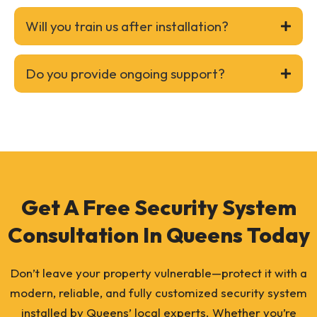
Will you train us after installation?
Do you provide ongoing support?
Get A Free Security System
Consultation In Queens Today
Don’t leave your property vulnerable—protect it with a
modern, reliable, and fully customized security system
installed by Queens’ local experts. Whether you’re