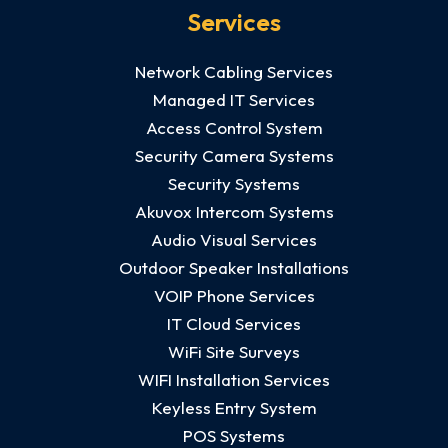
Services
Network Cabling Services
Managed IT Services
Access Control System
Security Camera Systems
Security Systems
Akuvox Intercom Systems
Audio Visual Services
Outdoor Speaker Installations
VOIP Phone Services
IT Cloud Services
WiFi Site Surveys
WIFI Installation Services
Keyless Entry System
POS Systems