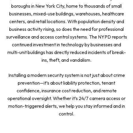
boroughs in New York City, home to thousands of small
businesses, mixed-use buildings, warehouses, healthcare
centers, and retail locations. With population density and
business activity rising, so does the need for professional
surveillance and access control systems. The NYPD reports
continued investment in technology by businesses and
multi-unit buildings has directly reduced incidents of break-
ins, theft, and vandalism.
Installing a modern security system is not just about crime
prevention—it’s about liability protection, tenant
confidence, insurance cost reduction, and remote
operational oversight. Whether it’s 24/7 camera access or
motion-triggered alerts, we help you stay informed and in
control.