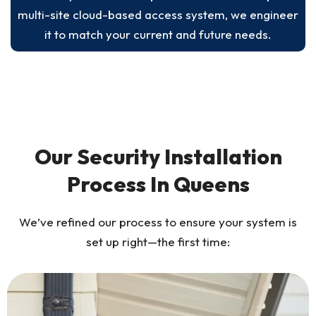
multi-site cloud-based access system, we engineer
it to match your current and future needs.
Our Security Installation
Process In Queens
We’ve refined our process to ensure your system is
set up right—the first time: