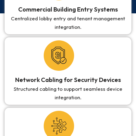
Commercial Building Entry Systems
Centralized lobby entry and tenant management
integration.
Network Cabling for Security Devices
Structured cabling to support seamless device
integration.