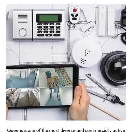
Queens is one of the most diverse and commercially active