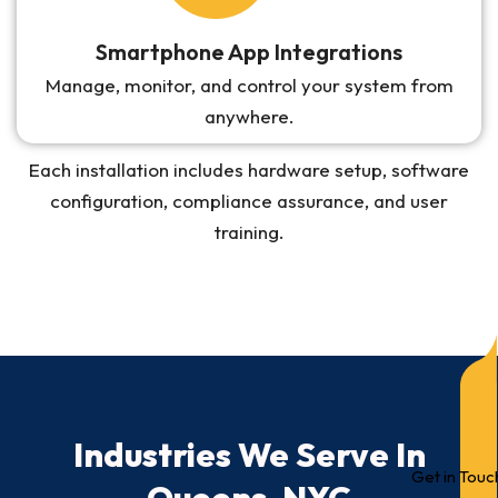
Smartphone App Integrations
Manage, monitor, and control your system from
anywhere.
Each installation includes hardware setup, software
configuration, compliance assurance, and user
training.
Industries We Serve In
Get in Touc