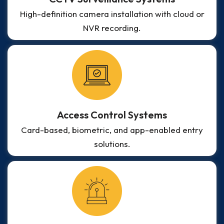
High-definition camera installation with cloud or
NVR recording.
Access Control Systems
Card-based, biometric, and app-enabled entry
solutions.