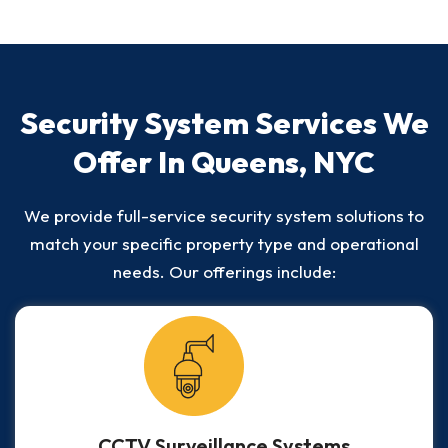
Security System Services We
Offer In Queens, NYC
We provide full-service security system solutions to
match your specific property type and operational
needs. Our offerings include:
CCTV Surveillance Systems