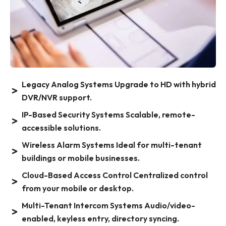
Legacy Analog Systems Upgrade to HD with hybrid
DVR/NVR support.
IP-Based Security Systems Scalable, remote-
accessible solutions.
Wireless Alarm Systems Ideal for multi-tenant
buildings or mobile businesses.
Cloud-Based Access Control Centralized control
from your mobile or desktop.
Multi-Tenant Intercom Systems Audio/video-
enabled, keyless entry, directory syncing.