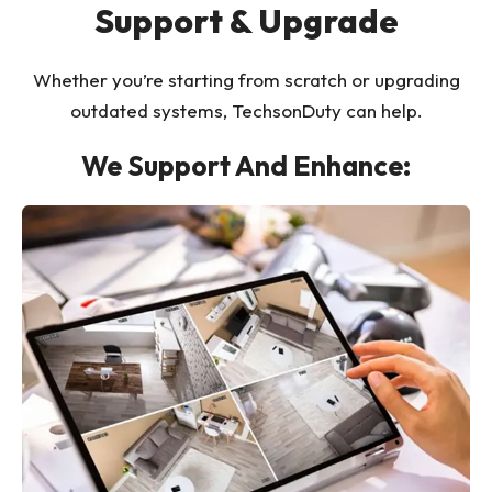
Support & Upgrade
Whether you’re starting from scratch or upgrading
outdated systems, TechsonDuty can help.
We Support And Enhance: