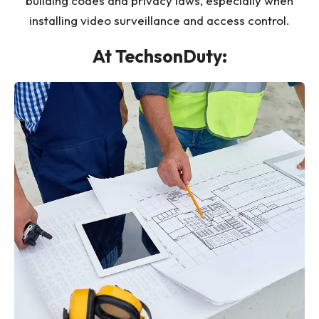
building codes and privacy laws, especially when
installing video surveillance and access control.
At TechsonDuty: