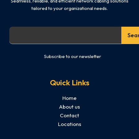
Seamless, reliable, and efficient network cabling solutions
tailored to your organizational needs.
Search
Sea
Subscribe to our newsletter
Quick Links
Home
About us
Contact
Locations