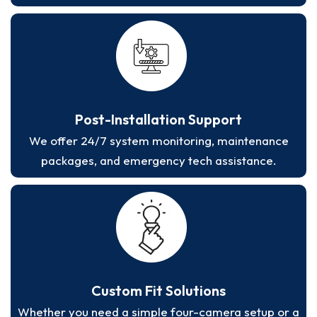
Post-Installation Support
We offer 24/7 system monitoring, maintenance
packages, and emergency tech assistance.
Custom Fit Solutions
Whether you need a simple four-camera setup or a