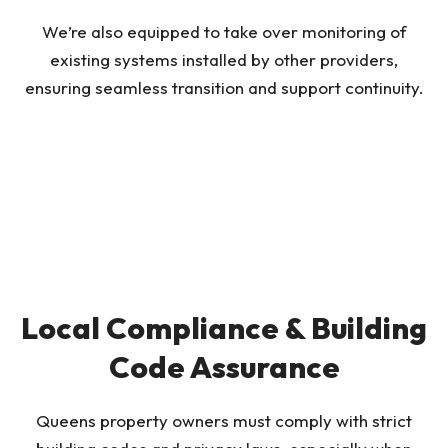
We’re also equipped to take over monitoring of
existing systems installed by other providers,
ensuring seamless transition and support continuity.
Local Compliance & Building
Code Assurance
Queens property owners must comply with strict