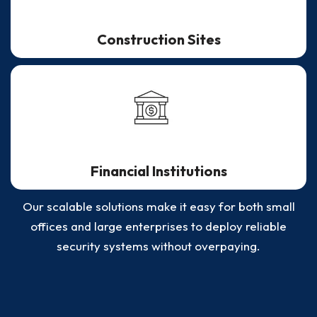
Construction Sites
Financial Institutions
Our scalable solutions make it easy for both small
offices and large enterprises to deploy reliable
security systems without overpaying.