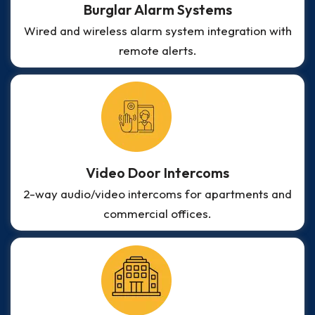
Burglar Alarm Systems
Wired and wireless alarm system integration with
remote alerts.
Video Door Intercoms
2-way audio/video intercoms for apartments and
commercial offices.