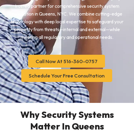
trusted partner for comprehensive security system
installation in Queens, NYC. We combine cutting-edge
technology with deep local expertise to safeguard your
property from threats—internal and external—while
meeting all regulatory and operational needs.
Call Now At 516-360-0757
Schedule Your Free Consultation
Why Security Systems
Matter In Queens