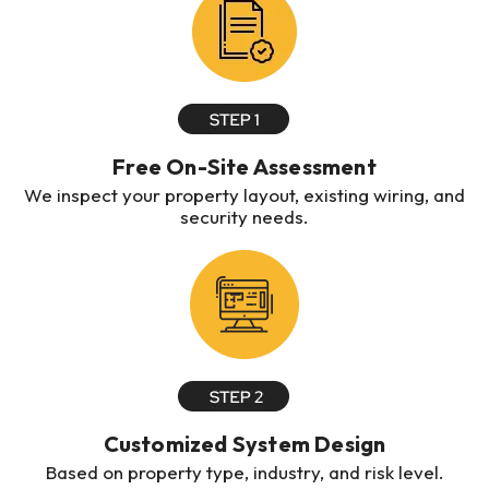
Free On-Site Assessment
We inspect your property layout, existing wiring, and
security needs.
Customized System Design
Based on property type, industry, and risk level.