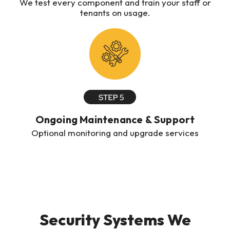
We test every component and train your staff or
tenants on usage.
Ongoing Maintenance & Support
Optional monitoring and upgrade services
Security Systems We