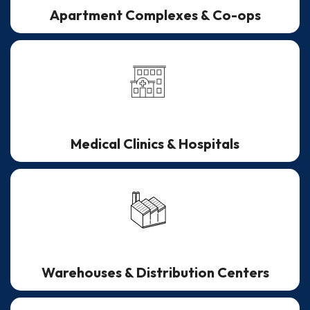
Apartment Complexes & Co-ops
Medical Clinics & Hospitals
Warehouses & Distribution Centers