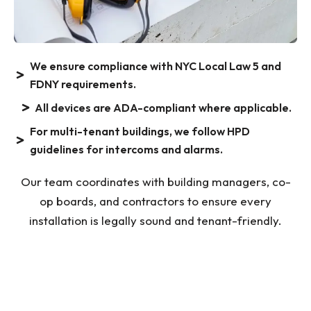
We ensure compliance with NYC Local Law 5 and
FDNY requirements.
All devices are ADA-compliant where applicable.
For multi-tenant buildings, we follow HPD
guidelines for intercoms and alarms.
Our team coordinates with building managers, co-
op boards, and contractors to ensure every
installation is legally sound and tenant-friendly.