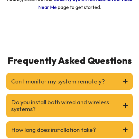
Near Me
page to get started.
Frequently Asked Questions
Can I monitor my system remotely?
Do you install both wired and wireless
systems?
How long does installation take?